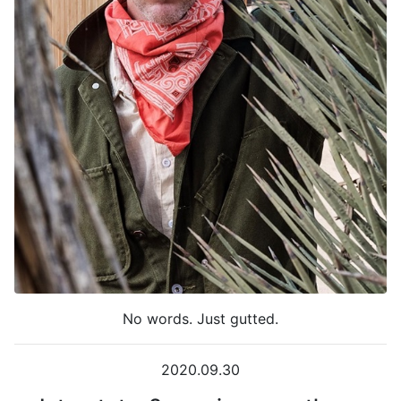
No words. Just gutted.
2020.09.30