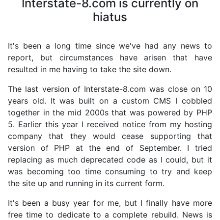
Interstate-8.com is currently on
hiatus
It's been a long time since we've had any news to
report, but circumstances have arisen that have
resulted in me having to take the site down.
The last version of Interstate-8.com was close on 10
years old. It was built on a custom CMS I cobbled
together in the mid 2000s that was powered by PHP
5. Earlier this year I received notice from my hosting
company that they would cease supporting that
version of PHP at the end of September. I tried
replacing as much deprecated code as I could, but it
was becoming too time consuming to try and keep
the site up and running in its current form.
It's been a busy year for me, but I finally have more
free time to dedicate to a complete rebuild. News is