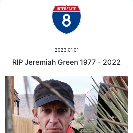
2023.01.01
RIP Jeremiah Green 1977 - 2022